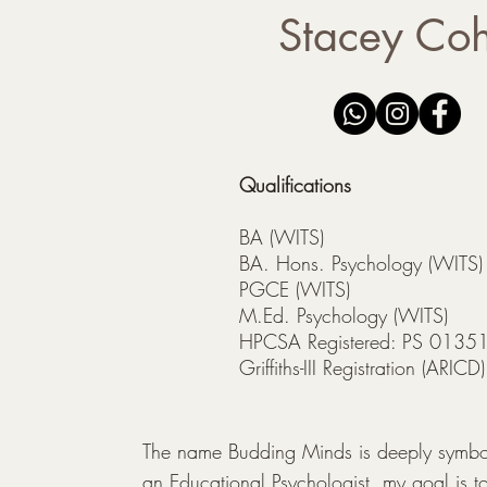
Stacey Co
Qualifications
BA (WITS)
BA. Hons. Psychology (WITS)
PGCE (WITS)
M.Ed. Psychology (WITS)
HPCSA Registered: PS 0135
Griffiths-III Registration (ARIC
The name Budding Minds is deeply symboli
an Educational Psychologist, my goal is to