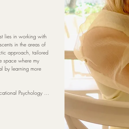
- Individual adult therap
- Psycho Educational A
- Learner Support

- Parent guidance
 lies in working with 
cents in the areas of 
ic approach, tailored 
ave space where my 
al by learning more 
cational Psychology 
 all-girls school for 
arious challenges that 
d beyond. My training 
chool environment has 