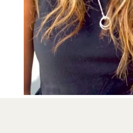
- Study Skills

Services:

- Play therapy

- Individual Therapy

- Under 5 Therapy

- Assessments (full psychoeducational or sc
- Learner Support (such as Study Skills Wo