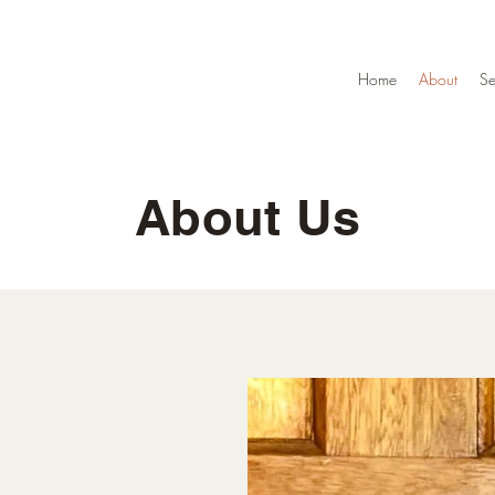
Home
About
Se
About Us