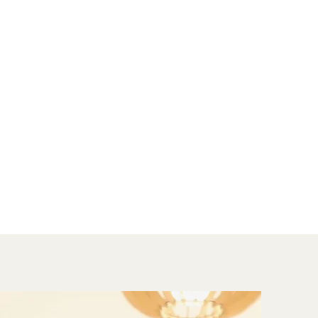
th issues. Through my training I have 
ve approach to therapy.

ith children and adolescents. Together 
ontaining  space in which they can 
ough play I try understand a child’s 
 their needs. I work closely with parents 
ir children’s emotional and behavioural 
nducting full psycho-educational 
nsight into cognitive, emotional and 
f children. Assessments aim to identify 
 put necessary interventions in place.

:
