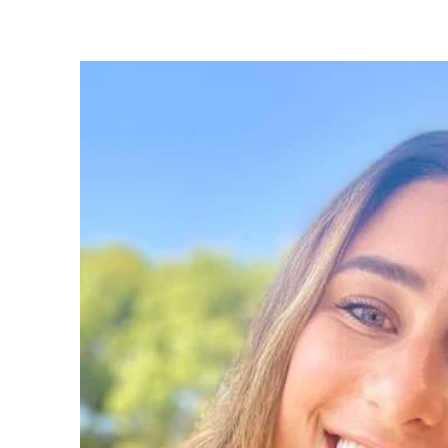
bullying, as well as complex family dynam
loss, and postnatal support. Whether prov
or helping a student master study skills, I
creating a tailored system that fosters long
growth.

My special interests are:

- Anxiety

- Self-Esteem

- Bullying

- Adjustments
