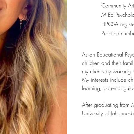
Community Art 
M.Ed Psycholo
HPCSA regist
Practice num
​As an Educational Psyc
children and their famil
my clients by working ho
My interests include c
learning, parental gui
​After graduating from 
University of Johannesb
Johannesburg Parent an
me an invaluable exper