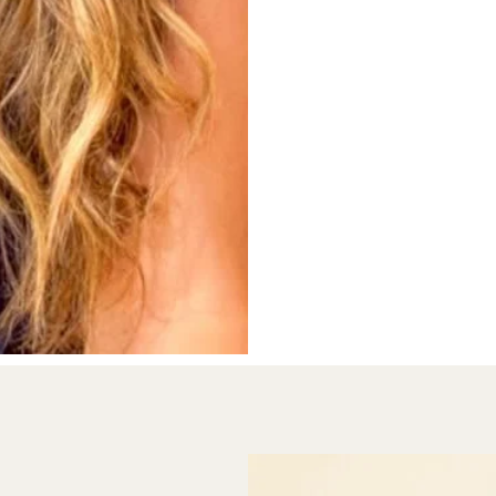
clients and mental heal
developed an integrati
I predominantly work w
we build a  safe and c
express themselves. Thr
internal experience and
to gain insight into the
development.

I am also trained in co
assessments that give i
academic development o
hool readiness)

barriers to learning and
rkshops)

My special interests are