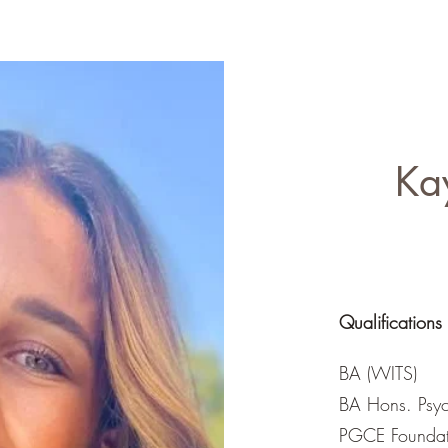
ics like pregnancy 
iding parent guidance 
 am dedicated to 
-term resilience and 
Ka
Qualifications
BA (WITS)
BA Hons. Psyc
PGCE Foundat