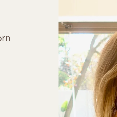
- Child development

- Anxiety

- Attachment

- Parental guidance

- Adjustment difficulties

orn
- Trauma

- Separation anxiety

- Bereavement

- Self esteem

- Bullying

- Behavioral issues 

Services provided are:

- Play therapy

- Under 5 therapy

- Individual adolescent 