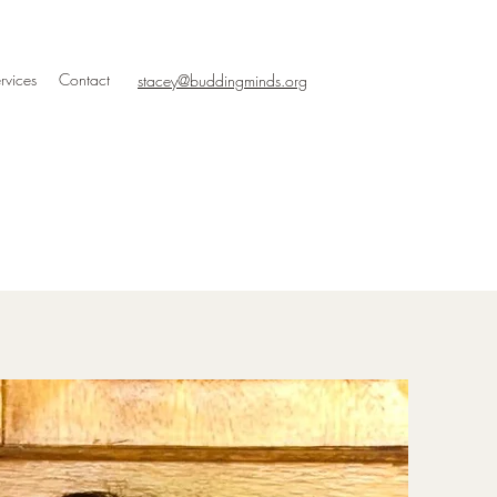
rvices
Contact
stacey@buddingminds.org