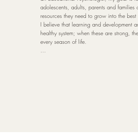
adolescents, adults, parents and families cu
resources they need to grow into the best 
I believe that learning and development are
healthy system; when these are strong, the
every season of life.

My clinical practice is grounded in a holis
how cognitive, academic, and emotional fun
2017, I completed specialized research
the family system and siblings, which cont
family-centered approach today. I am profe
identify barriers to learning and apply targ
such as play therapy and psycho-education
enhance overall development. Beyond diag
deep interest in supporting individuals th
emotional and life transitions, including an