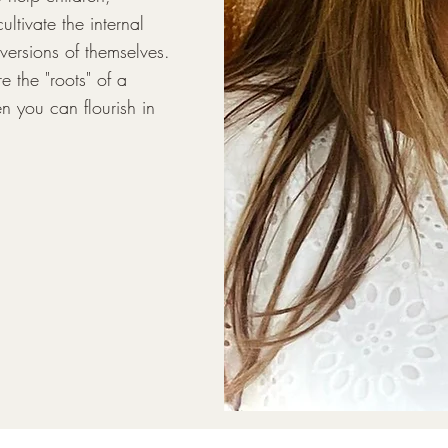
ltivate the internal 
versions of themselves. 
 the "roots" of a 
n you can flourish in 
tic understanding of 
ctioning intersect. In 
 on how ADHD impacts 
inues to inform my 
ssionally trained to 
eted interventions, 
al assessments to 
nostic work, I have a 
rough a wide range of 
xiety, self-esteem, and 