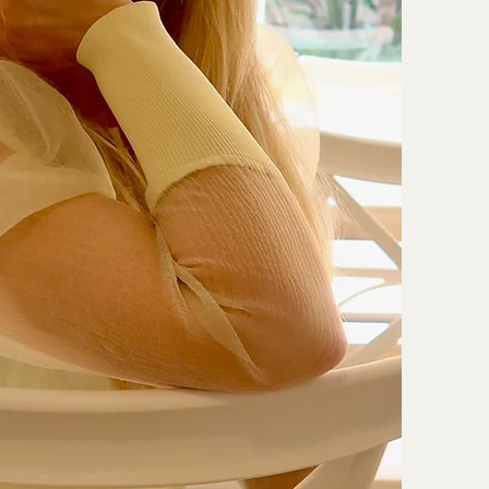
y

ssessments
