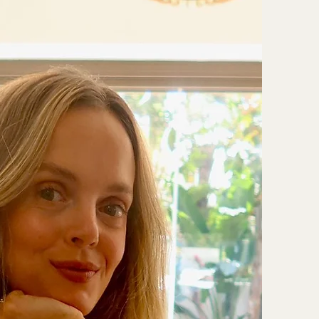
therapy
