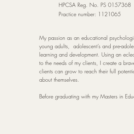
HPCSA Reg. No. PS 0157368
Practice number: 1121065
My passion as an educational psychologist
young adults,  adolescent’s and pre-adoles
learning and development. Using an eclect
to the needs of my clients, I create a br
clients can grow to reach their full potenti
about themselves.

Before graduating with my Masters in Edu
from the University of Pretoria I taught at an
many years. This gave an insight into the v
adolescents face in the school contact an
as a psychologist and experience in the s