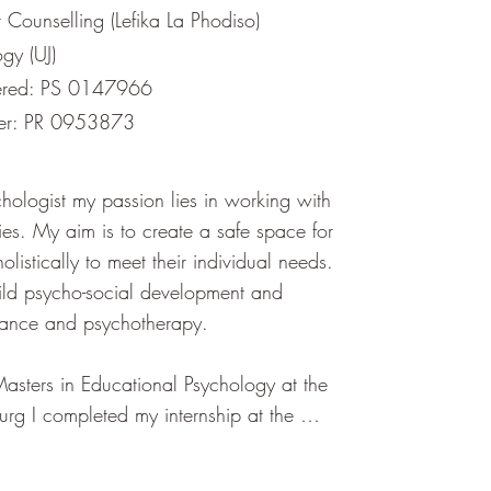
Counselling (Lefika La Phodiso)
gy (UJ)
ered: PS 0147966
ber: PR 0953873
hologist my passion lies in working with 
ies. My aim is to create a safe space for 
listically to meet their individual needs. 
hild psycho-social development and 
dance and psychotherapy.

Masters in Educational Psychology at the 
urg I completed my internship at the 
d Child Counselling Centre. This offered 
ience in working with a diverse range of 