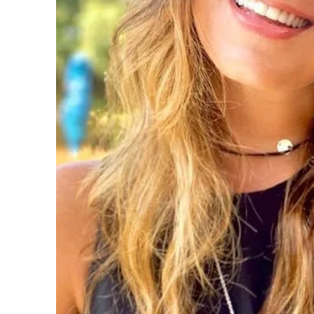
- Parent guidance

- Pregnancy loss/infertility

- Positive/conscious parenting

- Post natal depression

- ADHD

- Assessments

- Identity

- Depression
