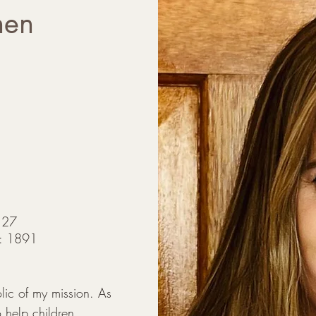
hen
127
D): 1891
c of my mission. As 
 help children, 