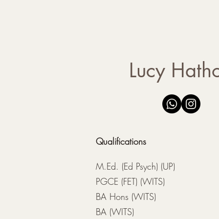
- Parent guidance
Lucy Hath
Qualifications
M.Ed. (Ed Psych) (UP)
PGCE (FET) (WITS)
BA Hons (WITS)
BA (WITS)