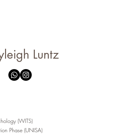
yleigh Luntz
hology (WITS)
ion Phase (UNISA)