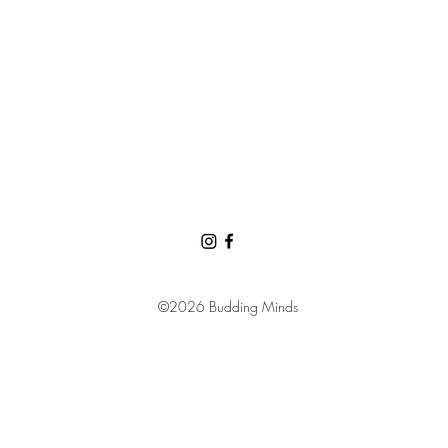
©2026 Budding Minds