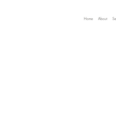
Home
About
Se