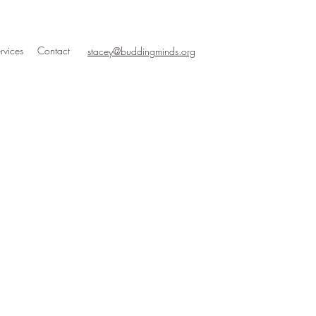
rvices
Contact
stacey@buddingminds.org