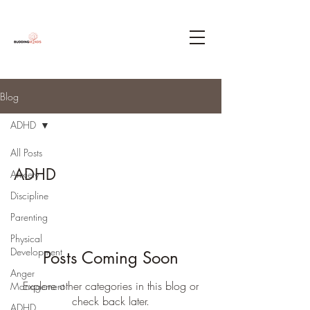
Blog
ADHD
All Posts
ADHD
Anxiety
Discipline
Parenting
Physical
Development
Posts Coming Soon
Anger
Explore other categories in this blog or
Management
check back later.
ADHD