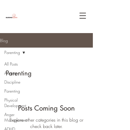
Blog
Parenting
All Posts
Parenting
Anxiety
Discipline
Parenting
Physical
Development
Posts Coming Soon
Anger
Explore other categories in this blog or
Management
check back later.
ADHD