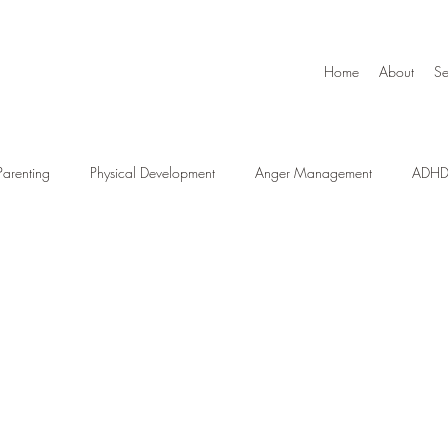
Home
About
Se
Parenting
Physical Development
Anger Management
ADH
l
School Readiness