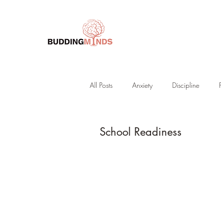
All Posts
Anxiety
Discipline
Therapy
Assessments
schoo
School Readiness