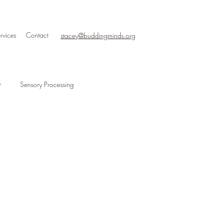
rvices
Contact
stacey@buddingminds.org
D
Sensory Processing