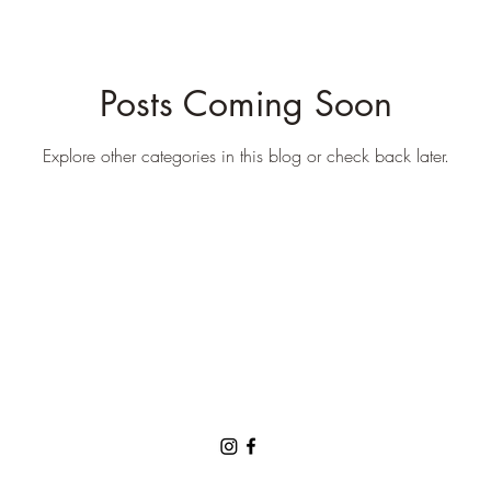
Posts Coming Soon
Explore other categories in this blog or check back later.