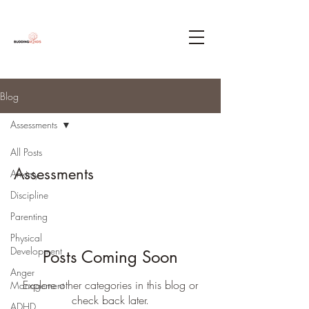
Blog
Assessments
All Posts
Assessments
Anxiety
Discipline
Parenting
Physical
Development
Posts Coming Soon
Anger
Explore other categories in this blog or
Management
check back later.
ADHD